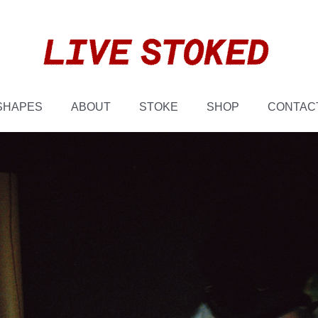
SHAPES
ABOUT
STOKE
SHOP
CONTAC