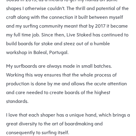
shapes I otherwise couldn’t. The thrill and potential of the
craft along with the connection it built between myself
and my surfing community meant that by 2017 it became
my full time job. Since then, Live Stoked has continued to
build boards for stoke and steez out of a humble
workshop in Baleal, Portugal.
My surfboards are always made in small batches.
Working this way ensures that the whole process of
production is done by me and allows the acute attention
and care needed to create boards of the highest
standards.
I love that each shaper has a unique hand, which brings a
great diversity to the art of boardmaking and
consequently to surfing itself.