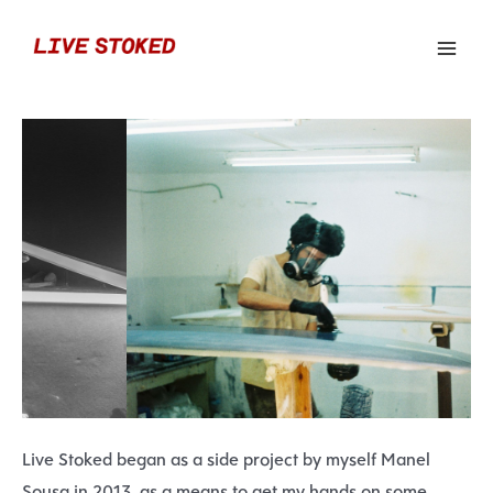
Live Stoked began as a side project by myself Manel
Sousa in 2013, as a means to get my hands on some