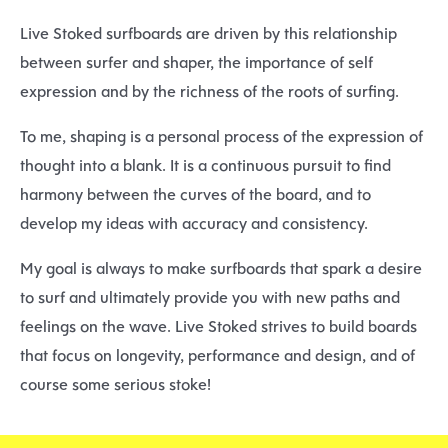
Live Stoked surfboards are driven by this relationship
between surfer and shaper, the importance of self
expression and by the richness of the roots of surfing.
To me, shaping is a personal process of the expression of
thought into a blank. It is a continuous pursuit to find
harmony between the curves of the board, and to
develop my ideas with accuracy and consistency.
My goal is always to make surfboards that spark a desire
to surf and ultimately provide you with new paths and
feelings on the wave. Live Stoked strives to build boards
that focus on longevity, performance and design, and of
course some serious stoke!