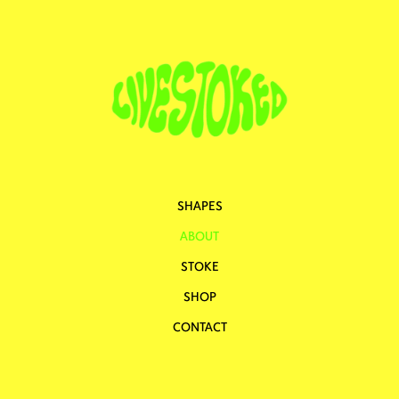
SHAPES
ABOUT
STOKE
SHOP
CONTACT